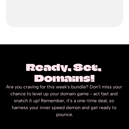
Ready, Set, 
Domains!
Are you craving for this week's bundle? Don't miss your 
chance to level up your domain game - act fast and 
snatch it up! Remember, it's a one-time deal, so 
harness your inner speed demon and get ready to 
pounce.