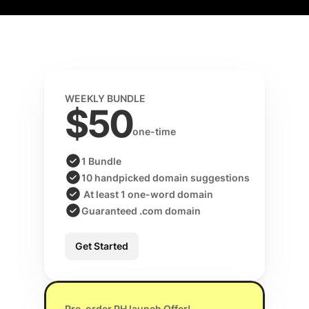
WEEKLY BUNDLE
$50
one-time 
1 Bundle
10 handpicked domain suggestions
 At least 1 one-word domain
Guaranteed .com domain
Get Started
Pre-order PH launch Offer!