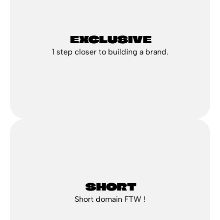
 EXCLUSIVE
1 step closer to building a brand.
 SHORT
Short domain FTW !