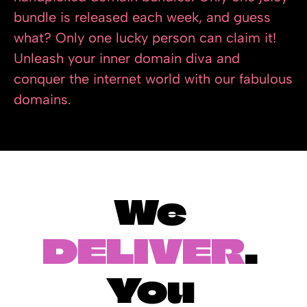
bundle is released each week, and guess 
what? Only one lucky person can claim it! 
Unleash your inner domain diva and 
conquer the internet world with our fabulous 
domains.
We 
DELIVER
. 
You 