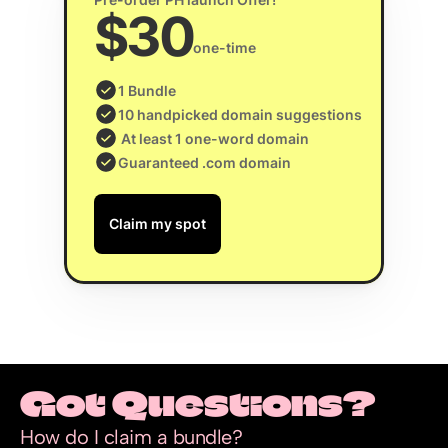
$30
one-time
1 Bundle
10 handpicked domain suggestions
 At least 1 one-word domain
Guaranteed .com domain
Claim my spot
Got Questions?
How do I claim a bundle?