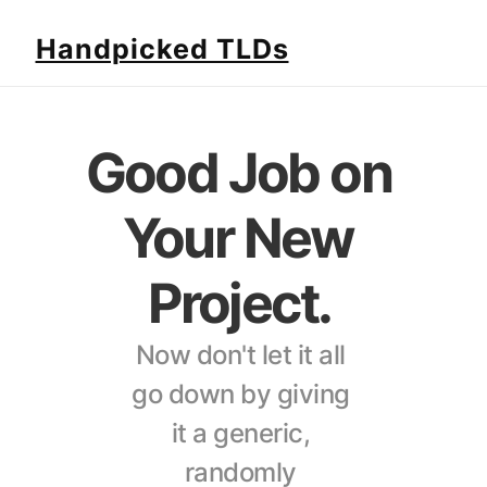
Handpicked TLDs
Good Job on 
Your New 
Project. 
Now don't let it all 
go down by giving 
it a generic, 
randomly 