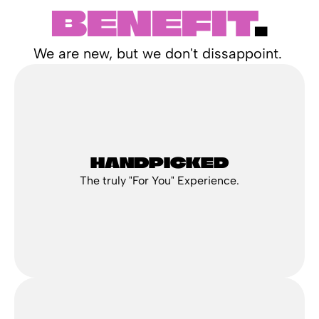
BENEFIT
.
We are new, but we don't dissappoint. 
HANDPICKED
The truly "For You" Experience.