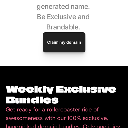
generated name. 
Be Exclusive and 
Brandable. 
Claim my domain
Weekly Exclusive 
Bundles
Get ready for a rollercoaster ride of 
awesomeness with our 100% exclusive, 
handpicked domain bundles. Only one juicy 